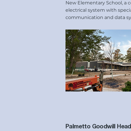
New Elementary School, a 
electrical system with speci
communication and data s
Palmetto Goodwill Head