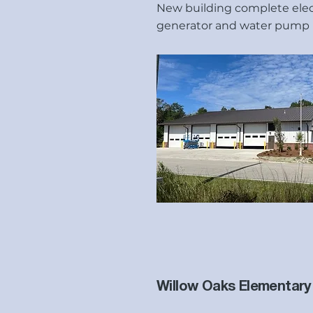
New building complete elect
generator and water pump 
Willow Oaks Elementary