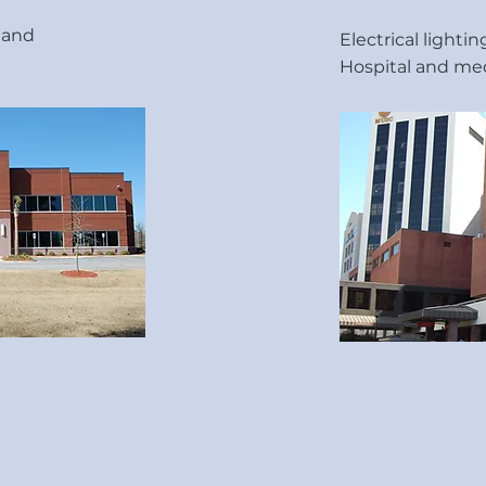
e and
Electrical lighti
Hospital and med
mpany, LLC