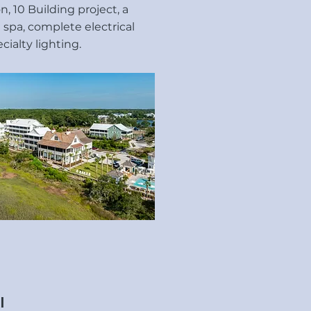
, 10 Building project, a
 spa, complete electrical
ialty lighting.
l