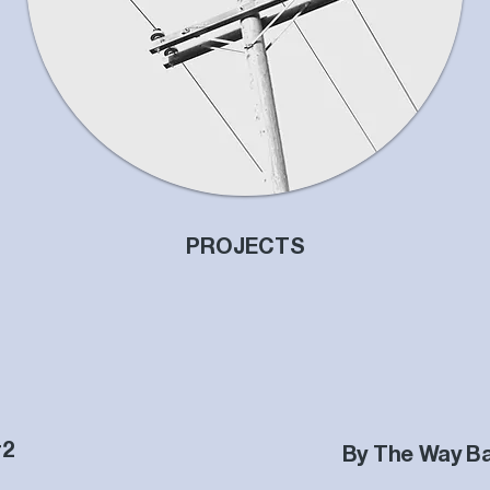
PROJECTS
#2
By The Way B