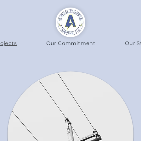
ojects
Our Commitment
Our S