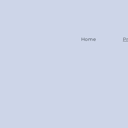
Home
Pr