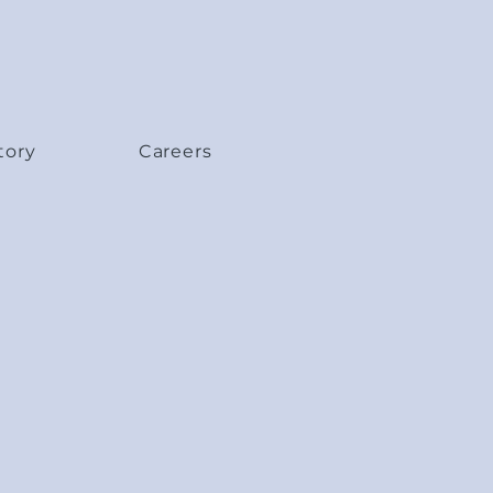
tory
Careers