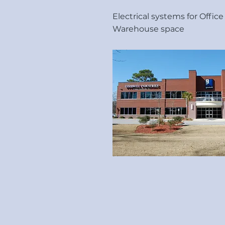
Electrical systems for Offic
Warehouse space
Allphase Electrical Co