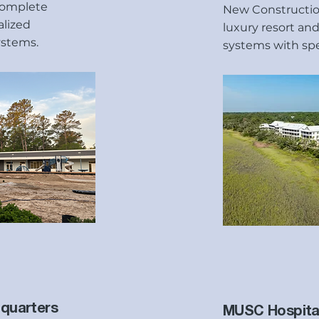
complete
New Construction
alized
luxury resort and
ystems.
systems with spec
quarters
MUSC Hospita