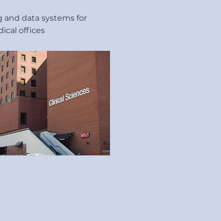
ng and data systems for
ical offices