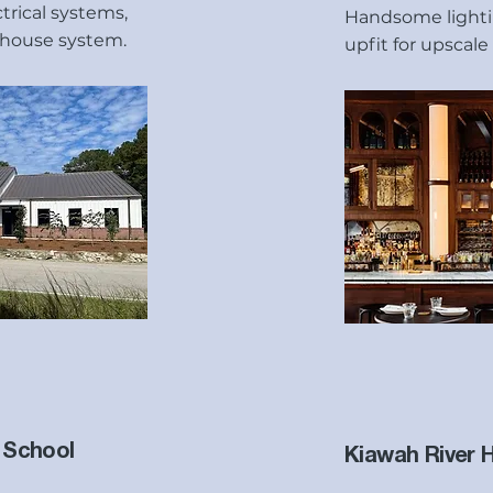
rical systems,
Handsome lightin
house system.
upfit for upscale
 School
Kiawah River 