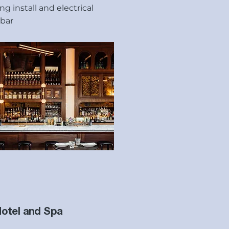
g install and electrical
 bar
Hotel and Spa