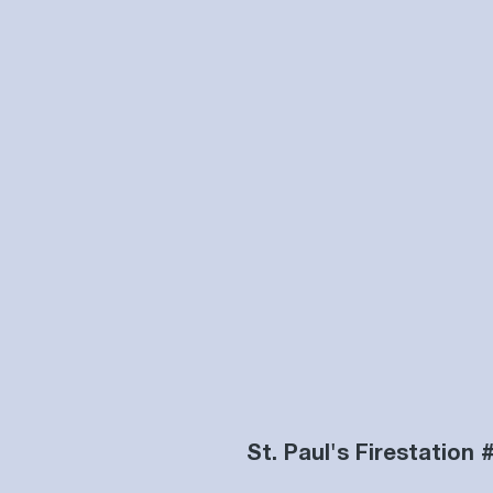
St. Paul's Firestation 