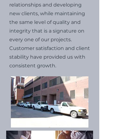
relationships and developing
new clients, while maintaining
the same level of quality and
integrity that is a signature on
every one of our projects.
Customer satisfaction and client
stability have provided us with
consistent growth.