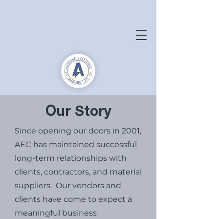
Our Story
Since opening our doors in 2001,
AEC has maintained successful
long-term relationships with
clients, contractors, and material
suppliers. Our vendors and
clients have come to expect a
meaningful business