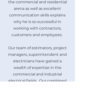
the commercial and residential
arena as well as excellent
communication skills explains
why he is so successful in
working with contractors,
customers and employees.
Our team of estimators, project
managers, superintendent and
electricians have gained a
wealth of expertise in the
commercial and industrial
electrical fields. Our combined
experience and knowledge of
NEC, state, county and local
codes are an asset in the