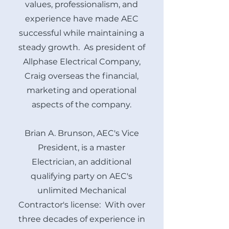
values, professionalism, and
experience have made AEC
successful while maintaining a
steady growth. As president of
Allphase Electrical Company,
Craig overseas the financial,
marketing and operational
aspects of the company.
Brian A. Brunson, AEC's Vice
President, is a master
Electrician, an additional
qualifying party on AEC's
unlimited Mechanical
Contractor's license: With over
three decades of experience in