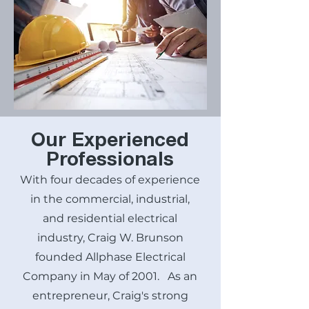
Our Experienced
Professionals
With four decades of experience
in the commercial, industrial,
and residential electrical
industry, Craig W. Brunson
founded Allphase Electrical
Company in May of 2001. As an
entrepreneur, Craig's strong