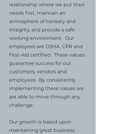
relationship where we put their
needs first, maintain an
atmosphere of honesty and
integrity, and provide a safe
working environment. Our
employees are OSHA, CPR and
First-Aid certified. These values
guarantee success for our
customers, vendors and
employees. By consistently
implementing these values we
are able to move through any
challenge.
Our growth is based upon
maintaining great business